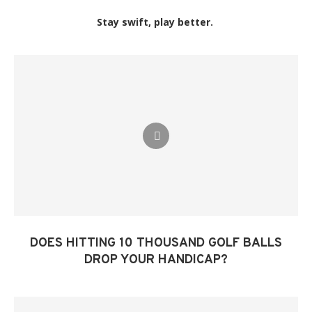
Stay swift, play better.
DOES HITTING 10 THOUSAND GOLF BALLS
DROP YOUR HANDICAP?