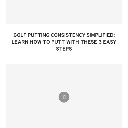
GOLF PUTTING CONSISTENCY SIMPLIFIED:
LEARN HOW TO PUTT WITH THESE 3 EASY
STEPS