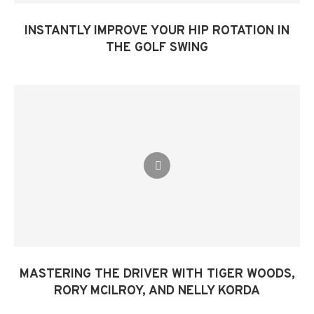
INSTANTLY IMPROVE YOUR HIP ROTATION IN
THE GOLF SWING​
MASTERING THE DRIVER WITH TIGER WOODS,
RORY MCILROY, AND NELLY KORDA​