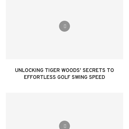
UNLOCKING TIGER WOODS’ SECRETS TO
EFFORTLESS GOLF SWING SPEED