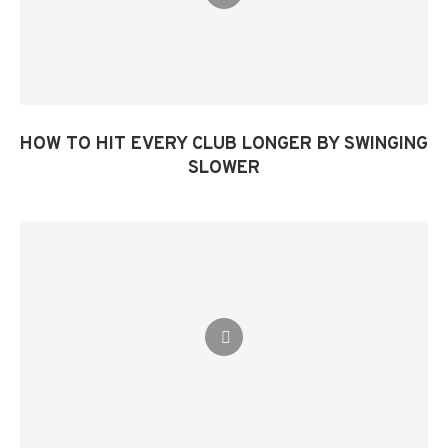
HOW TO HIT EVERY CLUB LONGER BY SWINGING
SLOWER​