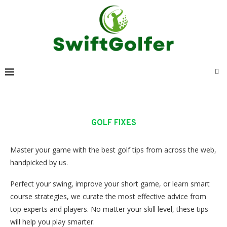
GOLF FIXES
Master your game with the best golf tips from across the web,
handpicked by us.
Perfect your swing, improve your short game, or learn smart
course strategies, we curate the most effective advice from
top experts and players. No matter your skill level, these tips
will help you play smarter.