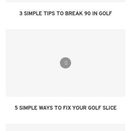
3 SIMPLE TIPS TO BREAK 90 IN GOLF​
5 SIMPLE WAYS TO FIX YOUR GOLF SLICE