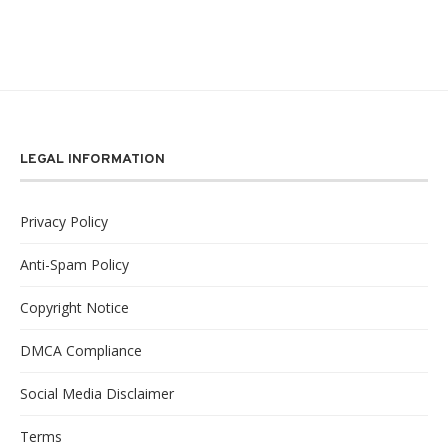
LEGAL INFORMATION
Privacy Policy
Anti-Spam Policy
Copyright Notice
DMCA Compliance
Social Media Disclaimer
Terms