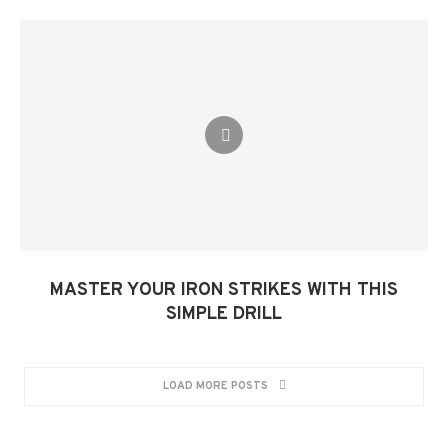
MASTER YOUR IRON STRIKES WITH THIS
SIMPLE DRILL​
LOAD MORE POSTS