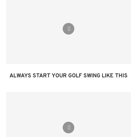
ALWAYS START YOUR GOLF SWING LIKE THIS