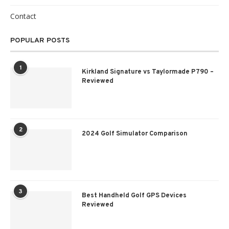
Contact
POPULAR POSTS
1
Kirkland Signature vs Taylormade P790 –
Reviewed
2
2024 Golf Simulator Comparison
3
Best Handheld Golf GPS Devices
Reviewed